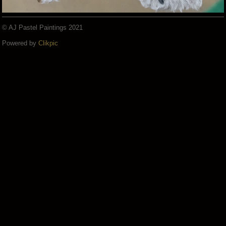
© AJ Pastel Paintings 2021
Powered by
Clikpic