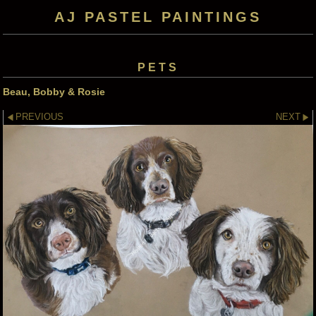
AJ PASTEL PAINTINGS
PETS
Beau, Bobby & Rosie
PREVIOUS
NEXT