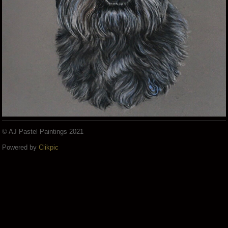
© AJ Pastel Paintings 2021
Powered by
Clikpic