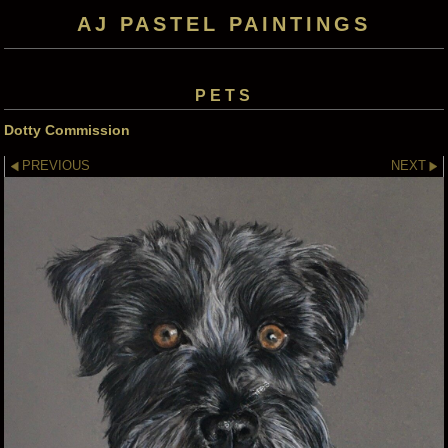
AJ PASTEL PAINTINGS
PETS
Dotty Commission
PREVIOUS
NEXT