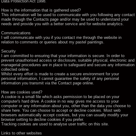
Data Protection Act 1998.
How is the information that is gathered used?
This information will be used to communicate with you following any contact
made through the Contacts page and/or may be used to understand your
needs and provide you with a better service and for website analytics.
Communications
I will communicate with you if you contact me through the website in
relation to comments or queries about my pastel paintings.
Security
I am committed to ensuring that your information is secure. In order to
prevent unauthorised access or disclosure, suitable physical, electronic and
managerial procedures are in place to safeguard and secure any information
collected online.
Whilst every effort is made to create a secure environment for your
personal information, I cannot guarantee the safety of any personal
information you transmit via the Contact page online.
How are cookies used?
A cookie is a small file which asks permission to be placed on your
computer's hard drive. A cookie in no way gives me access to your
computer or any information about you, other than the data you choose to
share here. You can choose to accept or decline cookies. Most web
browsers automatically accept cookies, but you can usually modify your
browser setting to decline cookies if you prefer.
Tracking cookies are used to analyse user traffic on this site.
Links to other websites