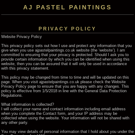
AJ PASTEL PAINTINGS
PRIVACY POLICY
Website Privacy Policy
This privacy policy sets out how I use and protect any information that you
give when you use ajpastelpaintings.co.uk website (the ‘website’). I am
committed to ensuring that your privacy is protected. Should I ask you to
provide certain information by which you can be identified when using this
website, then you can be assured that it will only be used in accordance
with this privacy statement.
This policy may be changed from time to time and will be updated on this
page. When you visit ajpastelpaintings.co.uk please check the Website
Privacy Policy page to ensure that you are happy with any changes. This
policy is effective from 1/5/2018 in line with the General Data Protection
Regulations.
What information is collected?
I will collect your name and contact information including email address
when you complete the Contact form, and your IP address may be
collected when using the website. Your information will not be shared with
any other party.
You may view details of personal information that I hold about you under the