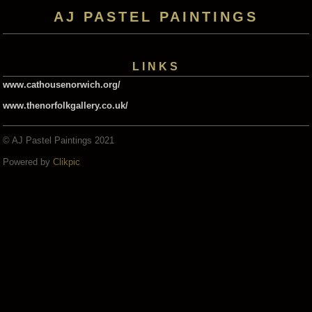
AJ PASTEL PAINTINGS
LINKS
www.cathousenorwich.org/
www.thenorfolkgallery.co.uk/
© AJ Pastel Paintings 2021
Powered by
Clikpic