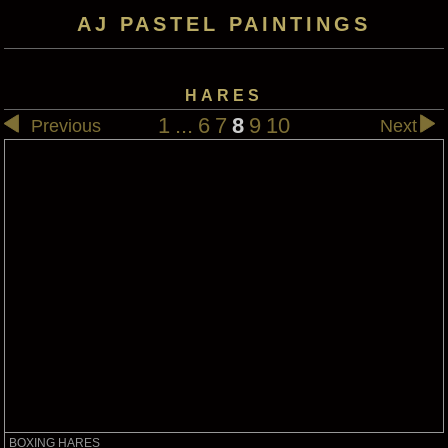
AJ PASTEL PAINTINGS
HARES
1
...
6
7
8
9
10
Previous
Next
BOXING HARES