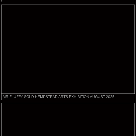
MR FLUFFY SOLD HEMPSTEAD ARTS EXHIBITION AUGUST 2025