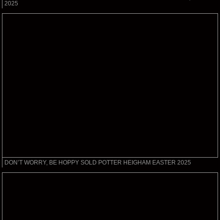
2025
DON’T WORRY, BE HOPPY SOLD POTTER HEIGHAM EASTER 2025