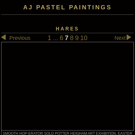
AJ PASTEL PAINTINGS
HARES
1
...
6
7
8
9
10
Previous
Next
SMOOTH HOP-ERATOR SOLD POTTER HEIGHAM ART EXHIBITION, EASTER