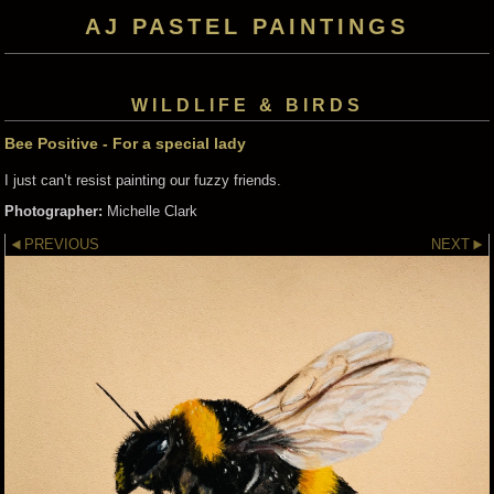
AJ PASTEL PAINTINGS
WILDLIFE & BIRDS
Bee Positive - For a special lady
I just can’t resist painting our fuzzy friends.
Photographer:
Michelle Clark
PREVIOUS
NEXT