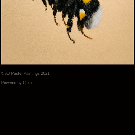
© AJ Pastel Paintings 2021
Powered by
Clikpic