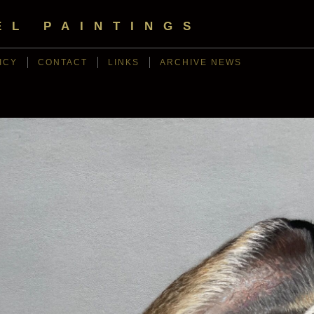
EL PAINTINGS
ICY
CONTACT
LINKS
ARCHIVE NEWS