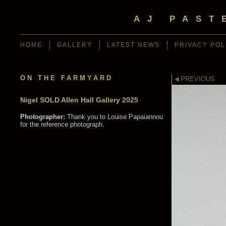
AJ PAST
HOME
GALLERY
LATEST NEWS
PRIVACY POL
ON THE FARMYARD
PREVIOUS
Nigel SOLD Allen Hall Gallery 2025
Photographer:
Thank you to Louise Papaiannou
for the reference photograph.