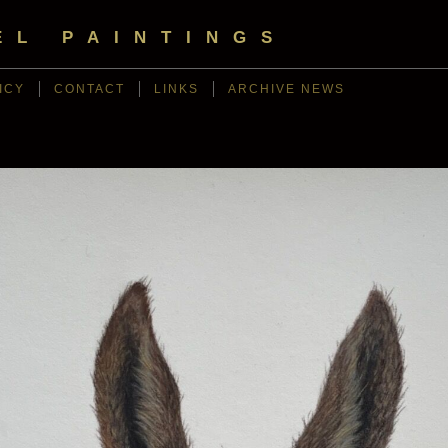
EL PAINTINGS
ICY
CONTACT
LINKS
ARCHIVE NEWS