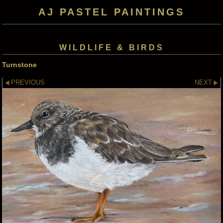
AJ PASTEL PAINTINGS
WILDLIFE & BIRDS
Turnstone
PREVIOUS
NEXT