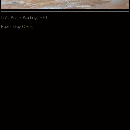
© AJ Pastel Paintings 2021
Powered by
Clikpic