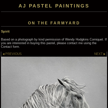
AJ PASTEL PAINTINGS
ON THE FARMYARD
Spirit
Based on a photograph by kind permission of Wendy Hodgkins Corniquet. If
you are interested in buying this pastel, please contact me using the
Contact form.
PREVIOUS
NEXT