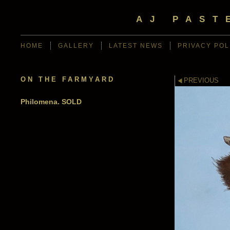
AJ PAST
HOME
GALLERY
LATEST NEWS
PRIVACY POL
ON THE FARMYARD
PREVIOUS
Philomena. SOLD