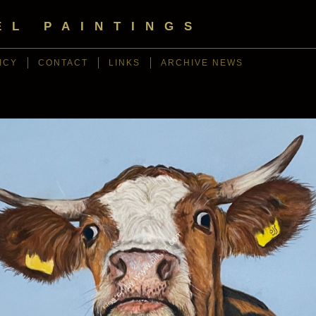
EL PAINTINGS
ICY
CONTACT
LINKS
ARCHIVE NEWS