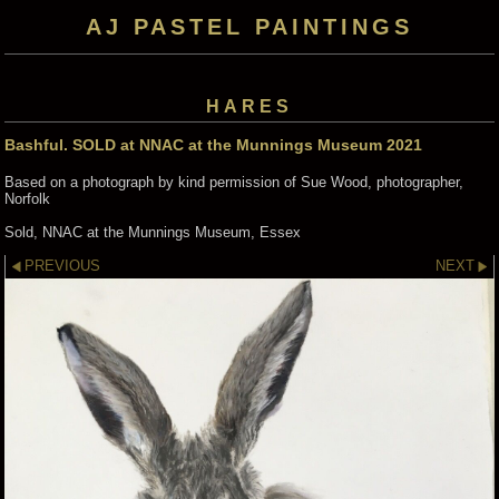
AJ PASTEL PAINTINGS
HARES
Bashful. SOLD at NNAC at the Munnings Museum 2021
Based on a photograph by kind permission of Sue Wood, photographer,
Norfolk
Sold, NNAC at the Munnings Museum, Essex
PREVIOUS
NEXT