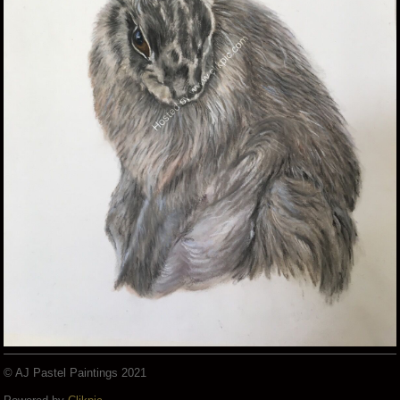
© AJ Pastel Paintings 2021