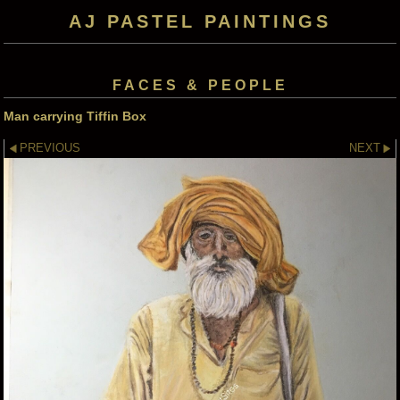
AJ PASTEL PAINTINGS
FACES & PEOPLE
Man carrying Tiffin Box
PREVIOUS
NEXT