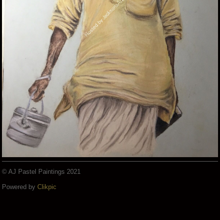
© AJ Pastel Paintings 2021
Powered by
Clikpic