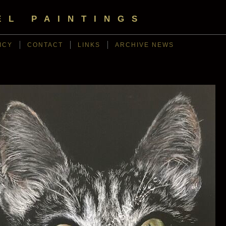
EL PAINTINGS
ICY
CONTACT
LINKS
ARCHIVE NEWS