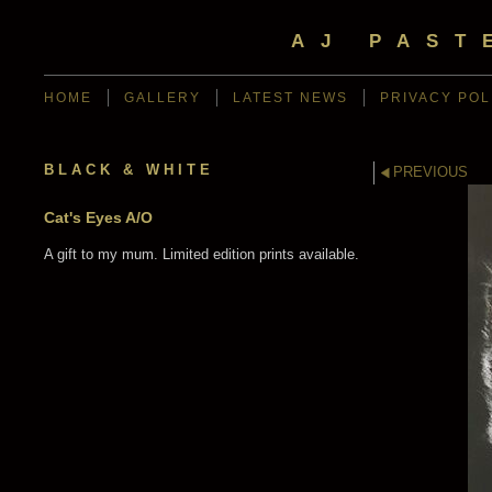
AJ PAST
HOME
GALLERY
LATEST NEWS
PRIVACY POL
BLACK & WHITE
PREVIOUS
Cat's Eyes A/O
A gift to my mum. Limited edition prints available.