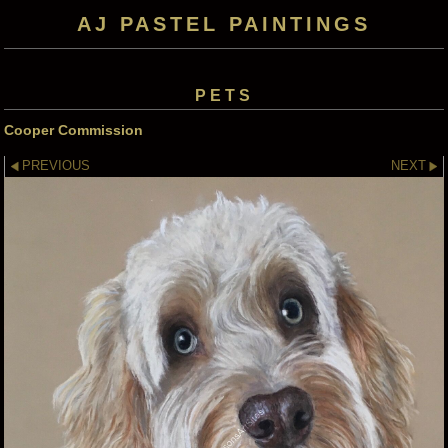
AJ PASTEL PAINTINGS
PETS
Cooper Commission
PREVIOUS
NEXT