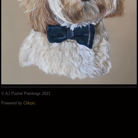
© AJ Pastel Paintings 2021
Powered by
Clikpic