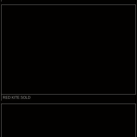
RED KITE SOLD