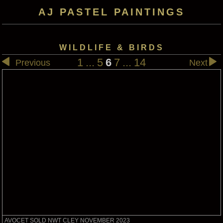
AJ PASTEL PAINTINGS
WILDLIFE & BIRDS
1
...
5
6
7
...
14
Previous
Next
AVOCET SOLD NWT CLEY NOVEMBER 2023