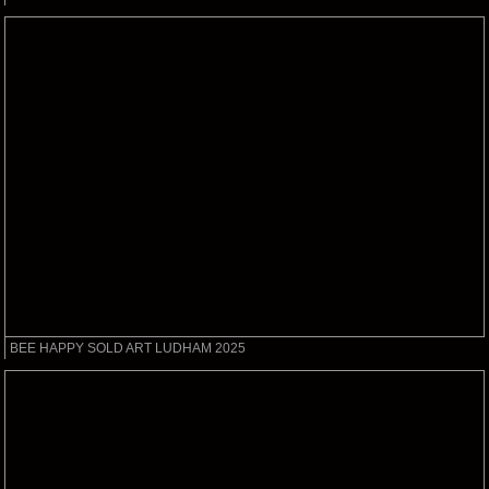
BEE HAPPY SOLD ART LUDHAM 2025