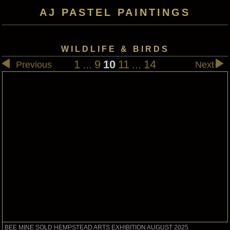
AJ PASTEL PAINTINGS
WILDLIFE & BIRDS
1
...
9
10
11
...
14
Previous
Next
BEE MINE SOLD HEMPSTEAD ARTS EXHIBITION AUGUST 2025